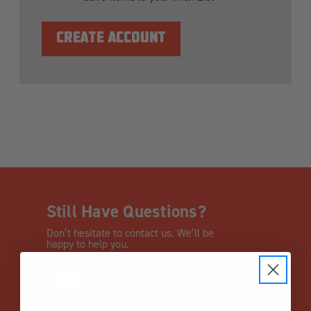
CREATE ACCOUNT
Still Have Questions?
Don’t hesitate to contact us. We’ll be
happy to help you.
CHAT