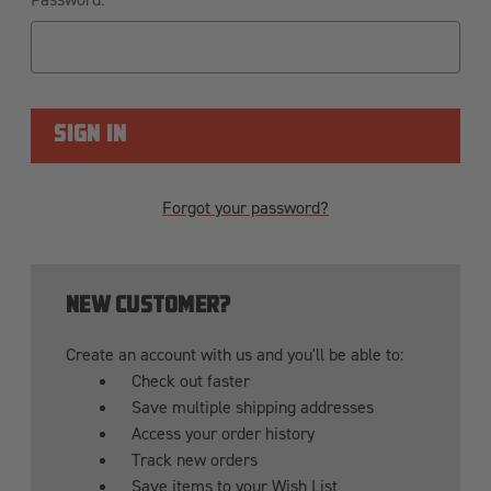
Forgot your password?
NEW CUSTOMER?
Create an account with us and you'll be able to:
Check out faster
Save multiple shipping addresses
Access your order history
Track new orders
Save items to your Wish List