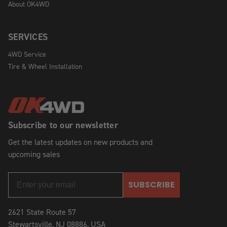
About OK4WD
SERVICES
4WD Service
Tire & Wheel Installation
Subscribe to our newsletter
Get the latest updates on new products and
upcoming sales
SUBSCRIBE
2621 State Route 57
Stewartsville, NJ 08886, USA