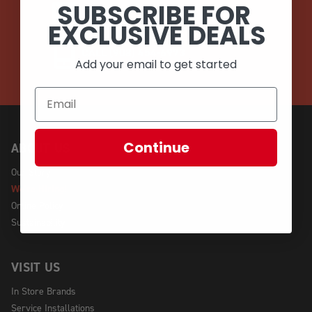
SUBSCRIBE FOR
EMAIL
EXCLUSIVE DEALS
CALL (908) 454-6973
Add your email to get started
Continue
ABOUT US
Our Story
We're Hiring!
Online Policy
Sustainability
VISIT US
In Store Brands
Service Installations