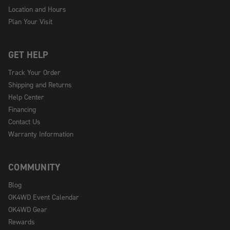
Location and Hours
Plan Your Visit
GET HELP
Track Your Order
Shipping and Returns
Help Center
Financing
Contact Us
Warranty Information
COMMUNITY
Blog
OK4WD Event Calendar
OK4WD Gear
Rewards