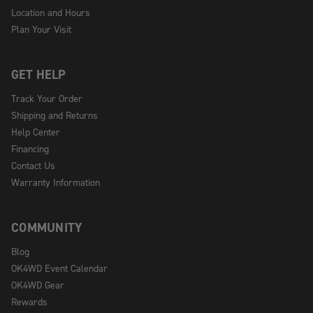
Location and Hours
Plan Your Visit
GET HELP
Track Your Order
Shipping and Returns
Help Center
Financing
Contact Us
Warranty Information
COMMUNITY
Blog
OK4WD Event Calendar
OK4WD Gear
Rewards