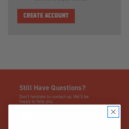
CREATE ACCOUNT
Still Have Questions?
Don’t hesitate to contact us. We’ll be
happy to help you.
CHAT