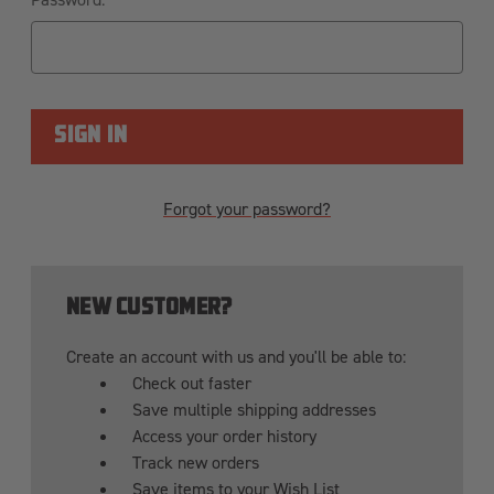
Forgot your password?
NEW CUSTOMER?
Create an account with us and you'll be able to:
Check out faster
Save multiple shipping addresses
Access your order history
Track new orders
Save items to your Wish List