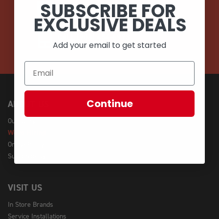
SUBSCRIBE FOR
EMAIL
EXCLUSIVE DEALS
CALL (908) 454-6973
Add your email to get started
Continue
ABOUT US
Our Story
We're Hiring!
Online Policy
Sustainability
VISIT US
In Store Brands
Service Installations