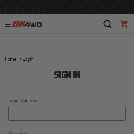
Join Our Loyalty Program to Save Today!
SEARCH
CAR
Home
Login
SIGN IN
Email Address:
Password: