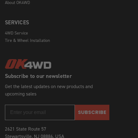
About OK4WD
SERVICES
4WD Service
Tire & Wheel Installation
Subscribe to our newsletter
Get the latest updates on new products and
upcoming sales
SUBSCRIBE
2621 State Route 57
Stewartsville, NJ 08886, USA