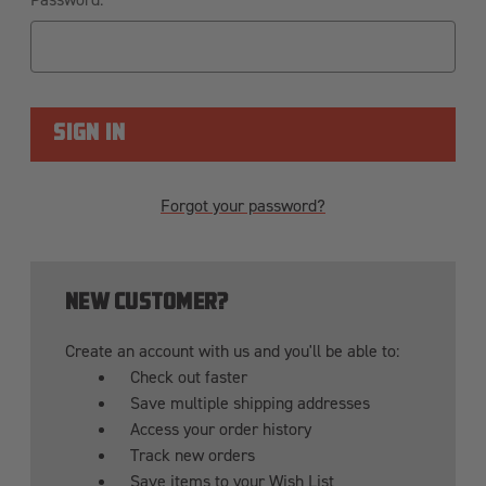
Forgot your password?
NEW CUSTOMER?
Create an account with us and you'll be able to:
Check out faster
Save multiple shipping addresses
Access your order history
Track new orders
Save items to your Wish List