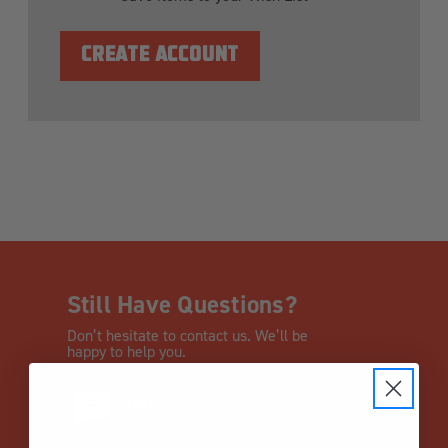
CREATE ACCOUNT
Still Have Questions?
Don’t hesitate to contact us. We’ll be
happy to help you.
CHAT