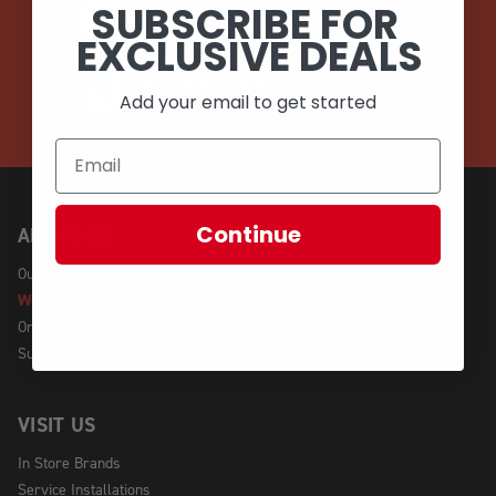
SUBSCRIBE FOR
EMAIL
EXCLUSIVE DEALS
CALL (908) 454-6973
Add your email to get started
Continue
ABOUT US
Our Story
We're Hiring!
Online Policy
Sustainability
VISIT US
In Store Brands
Service Installations