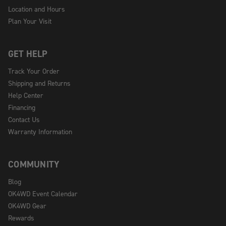
Location and Hours
Plan Your Visit
GET HELP
Track Your Order
Shipping and Returns
Help Center
Financing
Contact Us
Warranty Information
COMMUNITY
Blog
OK4WD Event Calendar
OK4WD Gear
Rewards