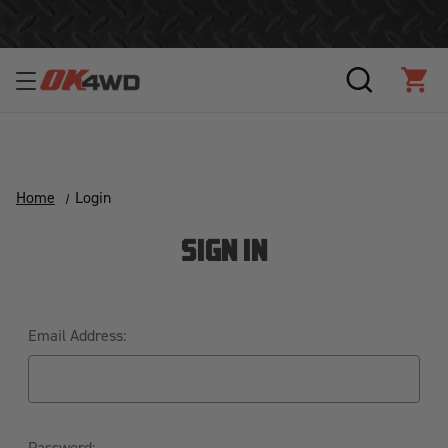
Join Our Loyalty Program to Save Today!
SEARCH
CAR
Home
Login
SIGN IN
Email Address:
Password: