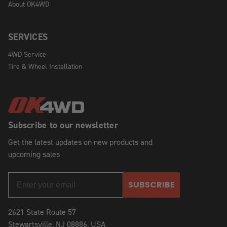
About OK4WD
SERVICES
4WD Service
Tire & Wheel Installation
Subscribe to our newsletter
Get the latest updates on new products and
upcoming sales
SUBSCRIBE
2621 State Route 57
Stewartsville, NJ 08886, USA