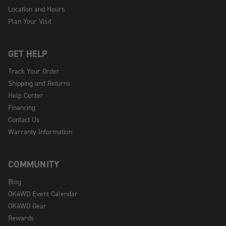
Location and Hours
Plan Your Visit
GET HELP
Track Your Order
Shipping and Returns
Help Center
Financing
Contact Us
Warranty Information
COMMUNITY
Blog
OK4WD Event Calendar
OK4WD Gear
Rewards