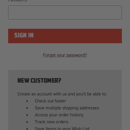
Forgot your password?
NEW CUSTOMER?
Create an account with us and you'll be able to:
Check out faster
Save multiple shipping addresses
Access your order history
Track new orders
Save items to your Wish List