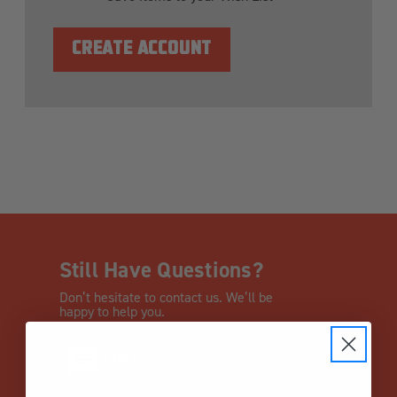
CREATE ACCOUNT
Still Have Questions?
Don’t hesitate to contact us. We’ll be
happy to help you.
CHAT