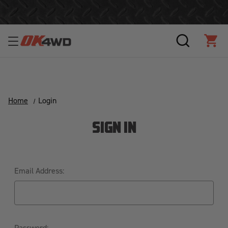
Free Shipping Over $125!*
SEARCH
CAR
Home
Login
SIGN IN
Email Address:
Password: