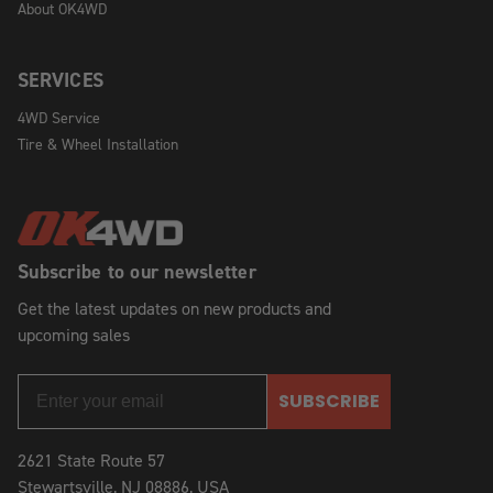
About OK4WD
SERVICES
4WD Service
Tire & Wheel Installation
Subscribe to our newsletter
Get the latest updates on new products and
upcoming sales
SUBSCRIBE
2621 State Route 57
Stewartsville, NJ 08886, USA