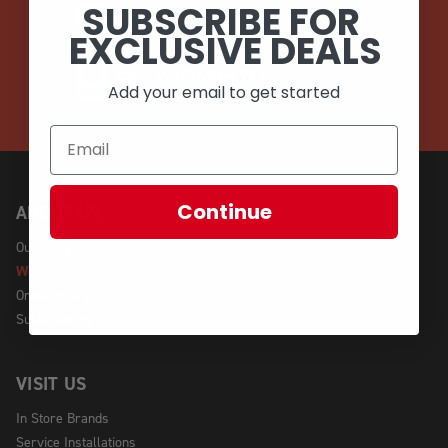
SUBSCRIBE FOR
EMAIL
EXCLUSIVE DEALS
CALL (908) 454-6973
Add your email to get started
Continue
ABOUT US
Our Story
We're Hiring!
Online Policy
Sustainability
VISIT US
In Store Brands
Service Installations