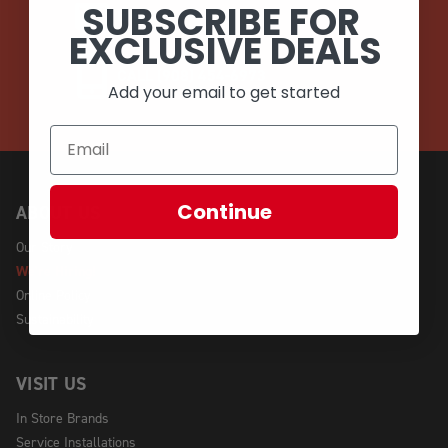
SUBSCRIBE FOR
EMAIL
EXCLUSIVE DEALS
CALL (908) 454-6973
Add your email to get started
Continue
ABOUT US
Our Story
We're Hiring!
Online Policy
Sustainability
VISIT US
In Store Brands
Service Installations