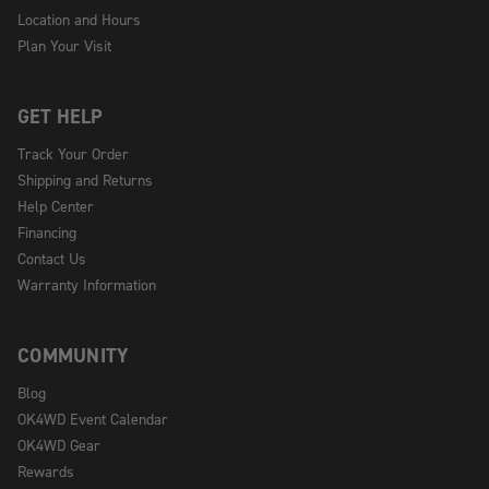
Location and Hours
Plan Your Visit
GET HELP
Track Your Order
Shipping and Returns
Help Center
Financing
Contact Us
Warranty Information
COMMUNITY
Blog
OK4WD Event Calendar
OK4WD Gear
Rewards