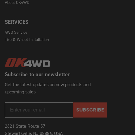
About OK4WD
SERVICES
4WD Service
Tire & Wheel Installation
Subscribe to our newsletter
Get the latest updates on new products and
upcoming sales
SUBSCRIBE
2621 State Route 57
Stewartsville, NJ 08886, USA