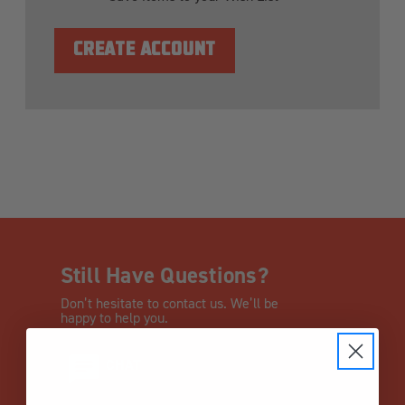
CREATE ACCOUNT
Still Have Questions?
Don’t hesitate to contact us. We’ll be
happy to help you.
CHAT