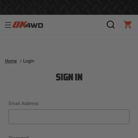
Join Our Loyalty Program to Save Today!
SEARCH
CAR
Home
Login
SIGN IN
Email Address:
Password: