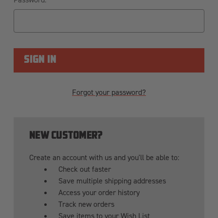
Forgot your password?
NEW CUSTOMER?
Create an account with us and you'll be able to:
Check out faster
Save multiple shipping addresses
Access your order history
Track new orders
Save items to your Wish List