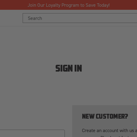
Join Our Loyalty Program to Save Today!
Search
Keyword:
SIGN IN
NEW CUSTOMER?
Create an account with us an