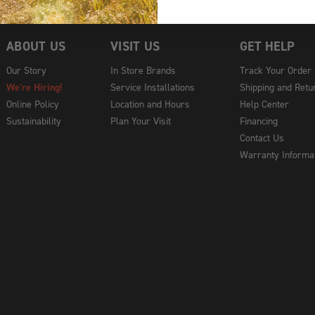
ABOUT US
VISIT US
GET HELP
Our Story
In Store Brands
Track Your Order
We're Hiring!
Service Installations
Shipping and Retu
Online Policy
Location and Hours
Help Center
Sustainability
Plan Your Visit
Financing
Contact Us
Warranty Informa