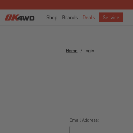
Shop
Brands
Deals
Service
Home
Login
Email Address: