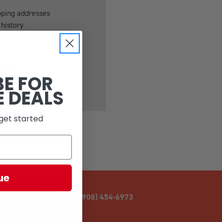
pping addresses
 history
r Wish List
BE FOR
E DEALS
get started
ue
CALL (908) 454-6973