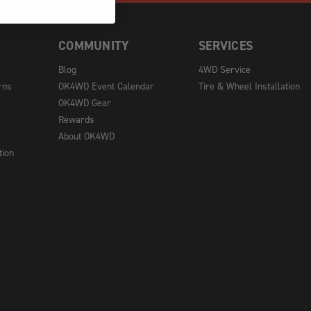
COMMUNITY
SERVICES
Blog
4WD Service
rns
OK4WD Event Calendar
Tire & Wheel Installation
OK4WD Gear
Rewards
About OK4WD
tion