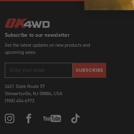
Subscribe to our newsletter
Get the latest updates on new products and
upcoming sales
SUBSCRIBE
2621 State Route 57
Stewartsville, NJ 08886, USA
(908) 454-6973