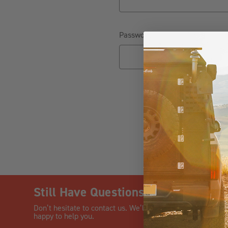
Password:
Fo
Still Have Questions?
CHAT
Don’t hesitate to contact us. We’ll be
happy to help you.