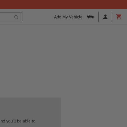
Add My Vehicle
Cart
Search
d you'll be able to: