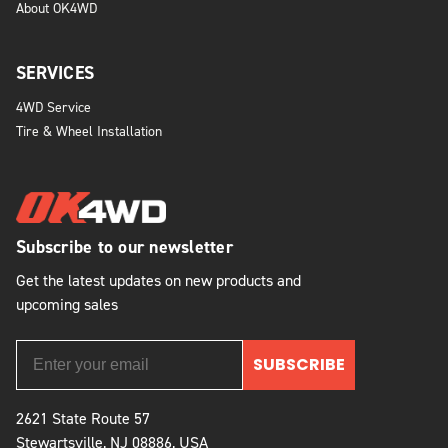
About OK4WD
SERVICES
4WD Service
Tire & Wheel Installation
Subscribe to our newsletter
Get the latest updates on new products and
upcoming sales
SUBSCRIBE
2621 State Route 57
Stewartsville, NJ 08886, USA