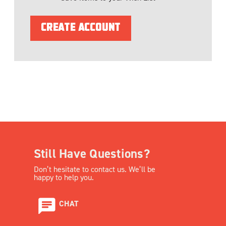
CREATE ACCOUNT
Still Have Questions?
Don’t hesitate to contact us. We’ll be
happy to help you.
CHAT