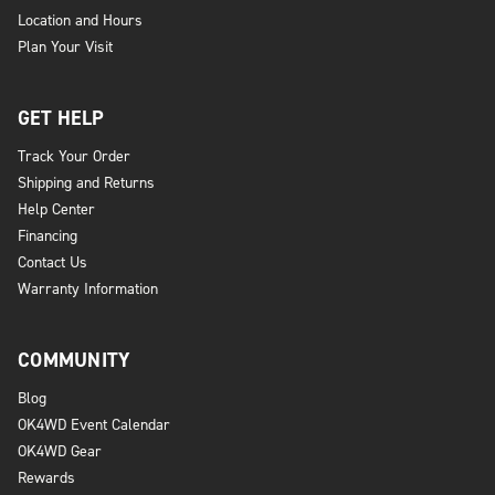
Location and Hours
Plan Your Visit
GET HELP
Track Your Order
Shipping and Returns
Help Center
Financing
Contact Us
Warranty Information
COMMUNITY
Blog
OK4WD Event Calendar
OK4WD Gear
Rewards