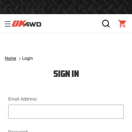
Free Shipping Over $125!*
SEARCH
CAR
Home
Login
SIGN IN
Email Address:
Password: