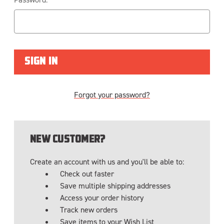
Forgot your password?
NEW CUSTOMER?
Create an account with us and you'll be able to:
Check out faster
Save multiple shipping addresses
Access your order history
Track new orders
Save items to your Wish List