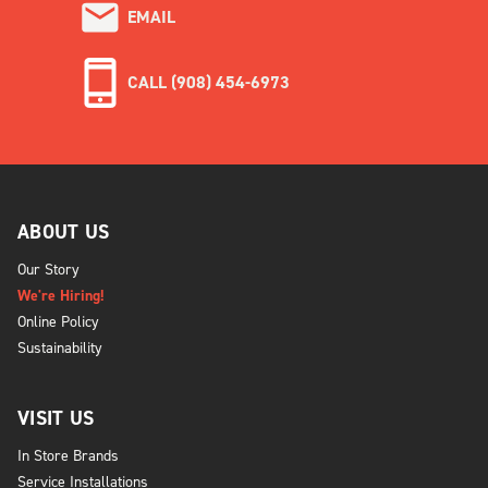
EMAIL
CALL (908) 454-6973
ABOUT US
Our Story
We're Hiring!
Online Policy
Sustainability
VISIT US
In Store Brands
Service Installations