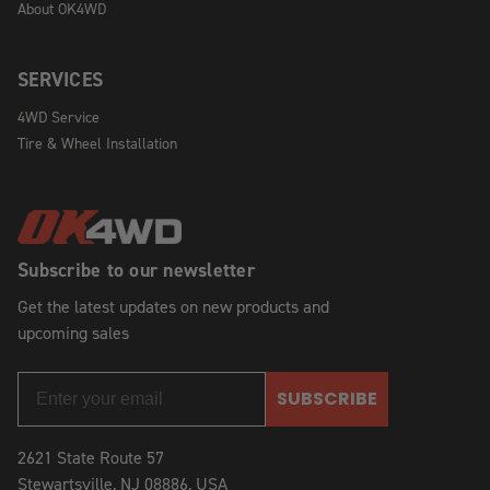
About OK4WD
SERVICES
4WD Service
Tire & Wheel Installation
Subscribe to our newsletter
Get the latest updates on new products and
upcoming sales
SUBSCRIBE
2621 State Route 57
Stewartsville, NJ 08886, USA