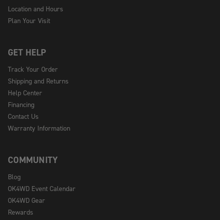
Location and Hours
Plan Your Visit
GET HELP
Track Your Order
Shipping and Returns
Help Center
Financing
Contact Us
Warranty Information
COMMUNITY
Blog
OK4WD Event Calendar
OK4WD Gear
Rewards