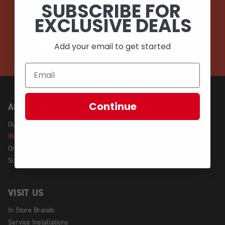
SUBSCRIBE FOR
EMAIL
EXCLUSIVE DEALS
CALL (908) 454-6973
Add your email to get started
Continue
ABOUT US
Our Story
We're Hiring!
Online Policy
Sustainability
VISIT US
In Store Brands
Service Installations