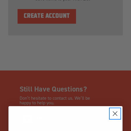
CREATE ACCOUNT
Still Have Questions?
Don’t hesitate to contact us. We’ll be
happy to help you.
CHAT