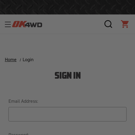
Free Shipping Over $125!*
SEARCH
CAR
Home
Login
SIGN IN
Email Address:
Password: