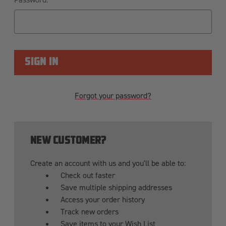
Forgot your password?
NEW CUSTOMER?
Create an account with us and you'll be able to:
Check out faster
Save multiple shipping addresses
Access your order history
Track new orders
Save items to your Wish List